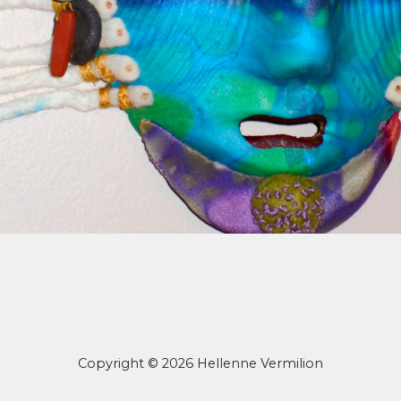
Copyright © 2026 Hellenne Vermilion