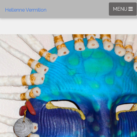
MENU
Hellenne Vermilion