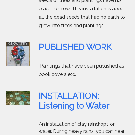
seeds of trees and plantings have no
place to grow. This installation is about
all the dead seeds that had no earth to
grow into trees and plantings.
PUBLISHED WORK
Paintings that have been published as
book covers etc.
INSTALLATION:
Listening to Water
An installation of clay raindrops on
water. During heavy rains, you can hear