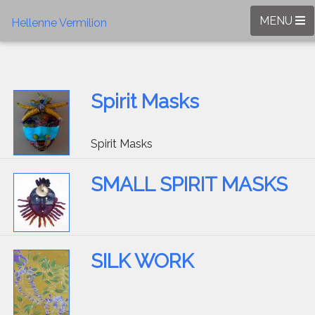
MENU
Hellenne Vermilion
Spirit Masks
Spirit Masks
SMALL SPIRIT MASKS
SILK WORK