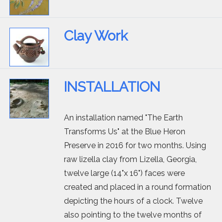
Clay Work
INSTALLATION
An installation named "The Earth
Transforms Us" at the Blue Heron
Preserve in 2016 for two months. Using
raw lizella clay from Lizella, Georgia,
twelve large (14"x 16") faces were
created and placed in a round formation
depicting the hours of a clock. Twelve
also pointing to the twelve months of