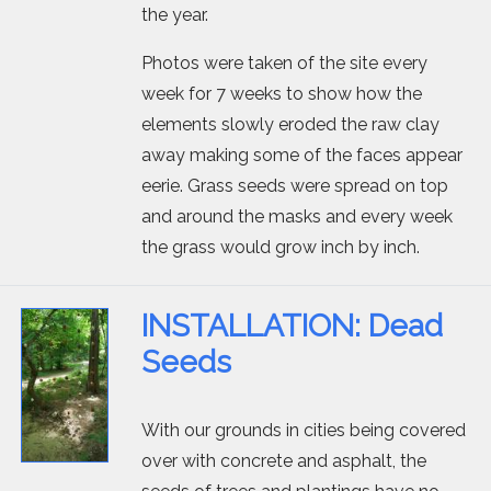
the year.
Photos were taken of the site every
week for 7 weeks to show how the
elements slowly eroded the raw clay
away making some of the faces appear
eerie. Grass seeds were spread on top
and around the masks and every week
the grass would grow inch by inch.
INSTALLATION: Dead
Seeds
With our grounds in cities being covered
over with concrete and asphalt, the